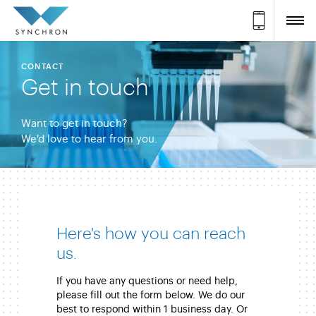
CONTACT
Get in touch
Want to get in touch?
We'd love to hear from you.
Here's how you can reach
us.
If you have any questions or need help,
please fill out the form below. We do our
best to respond within 1 business day. Or