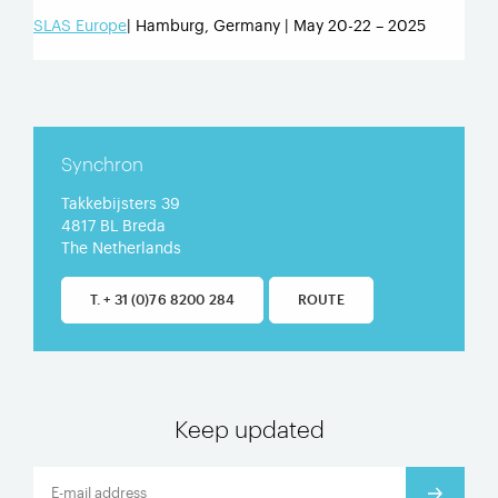
SLAS Europe
| Hamburg, Germany | May 20-22 – 2025
Synchron
Takkebijsters 39
4817 BL Breda
The Netherlands
T. + 31 (0)76 8200 284
ROUTE
Keep updated