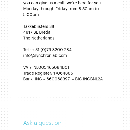
you can give us a call, we're here for you
Monday through Friday from 8:30am to
5:00pm.
Takkebijsters 39
4817 BL Breda
The Netherlands
Tel : + 31 (0)76 8200 284
info@synchronlab.com
VAT: NL005465084B01
Trade Register: 17064886
Bank: ING – 660068397 – BIC INGBNL2A
Ask a question