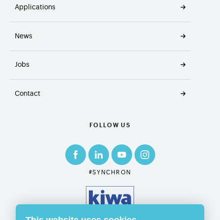
Applications
News
Jobs
Contact
FOLLOW US
#SYNCHRON