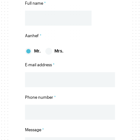
Full name
Aanhef
Mr.
Mrs.
E-mail address
Phone number
Message