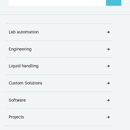
Lab automation
Engineering
Liquid handling
Custom Solutions
Software
Projects