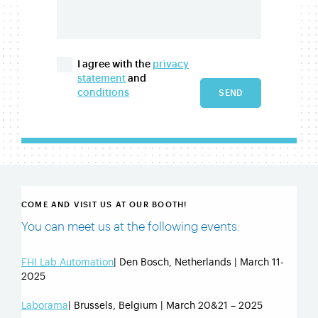
I agree with the
privacy
statement
and
conditions
SEND
COME AND VISIT US AT OUR BOOTH!
You can meet us at the following events:
FHI Lab Automation
| Den Bosch, Netherlands | March 11-
2025
Laborama
| Brussels, Belgium | March 20&21 – 2025