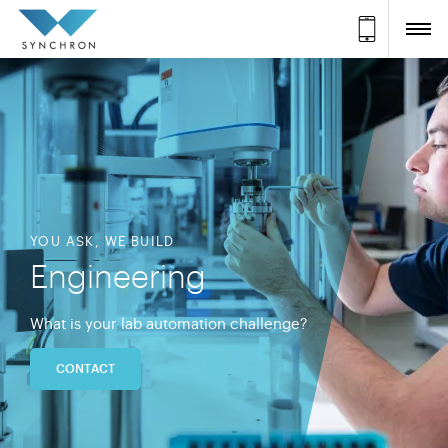
YOU ASK, WE BUILD
Engineering
What is your lab automation challenge?
CONTACT