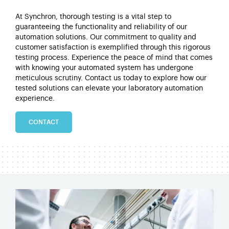
At
Synchron
, thorough testing is a vital step to
guaranteeing the functionality and reliability of our
automation solutions. Our commitment to quality and
customer satisfaction is exemplified through this rigorous
testing process. Experience the peace of mind that comes
with knowing your automated system has undergone
meticulous scrutiny. Contact us today to explore how our
tested solutions can elevate your laboratory automation
experience.
CONTACT