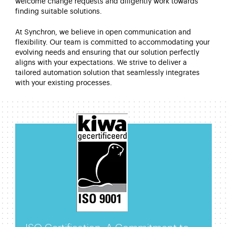
welcome change requests and diligently work towards
finding suitable solutions.
At
Synchron
, we believe in open communication and
flexibility. Our team is committed to accommodating your
evolving needs and ensuring that our solution perfectly
aligns with your expectations. We strive to deliver a
tailored automation solution that seamlessly integrates
with your existing processes.