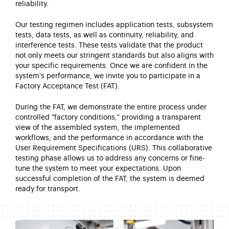
reliability.
Our testing regimen includes application tests, subsystem
tests, data tests, as well as continuity, reliability, and
interference tests.
These tests
validate
that the product
not only meets our stringent standards but also aligns with
your specific requirements. Once we are confident in the
system's performance, we invite you to
participate
in a
Factory Acceptance Test (FAT).
During the FAT, we
demonstrate
the entire process under
controlled "factory conditions," providing a transparent
view of the assembled system, the implemented
workflows, and the performance
in accordance with
the
User Requirement Specifications (URS). This collaborative
testing phase allows us to address any concerns or fine-
tune the system to meet your expectations. Upon
successful completion of the FAT, the system is
deemed
ready for transport.