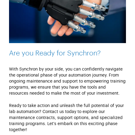
Are you Ready for Synchron?
With
Synchron
by your side, you can confidently navigate
the operational phase of your automation journey. From
ongoing maintenance and support to empowering training
programs, we ensure that you have the tools and
resources needed to make the most of your investment.
Ready to take action and unleash the full potential of your
lab automation?
Contact us today to explore our
maintenance contracts, support options, and specialized
training programs.
Let's
embark on this exciting phase
together!