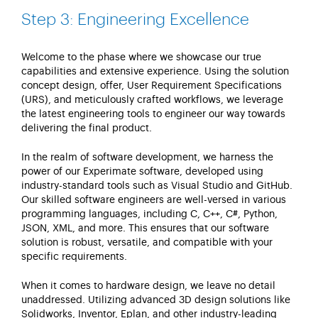
Step 3: Engineering Excellence
Welcome to the phase where we
showcase
our true
capabilities and extensive experience. Using the solution
concept design, offer, User Requirement Specifications
(URS), and meticulously crafted workflows, we
leverage
the latest engineering tools to engineer our way towards
delivering the final product.
In the realm of software development, we harness the
power of our
Experimate
software, developed using
industry-standard tools such as Visual Studio and GitHub.
Our skilled software engineers are well-versed in various
programming languages, including C, C++, C#, Python,
JSON, XML, and more. This ensures that our software
solution is robust, versatile, and compatible with your
specific requirements.
When it comes to hardware design, we leave no detail
unaddressed. Utilizing advanced 3D design solutions like
Solidworks
, Inventor,
Eplan
, and other industry-leading