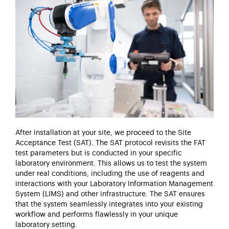
After installation at your site, we
proceed
to the Site
Acceptance Test (SAT). The SAT protocol revisits the FAT
test parameters but is conducted in your specific
laboratory environment. This allows us to test the system
under real conditions, including the use of reagents and
interactions with your Laboratory Information Management
System (LIMS) and other infrastructure. The SAT ensures
that the system seamlessly integrates into your existing
workflow and performs flawlessly in your unique
laboratory setting.