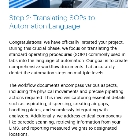
Step 2: Translating SOPs to
Automation Language
Congratulations! We have officially
initiated
your project.
During this crucial phase, we focus on translating the
standard operating procedures (SOPs) commonly used in
labs into the language of automation. Our goal is to create
comprehensive workflow documents that accurately
depict the automation steps on multiple levels.
The workflow documents encompass various aspects,
including the physical movements and precise pipetting
actions
required
. This involves capturing essential details
such as aspirating, dispensing, creating air gaps,
handling plates, and seamlessly integrating with
analyzers. Additionally, we address critical components
like barcode scanning, retrieving information from your
LIMS, and reporting measured weights to
designated
locations.