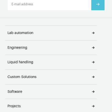
Lab automation
Engineering
Liquid handling
Custom Solutions
Software
Projects