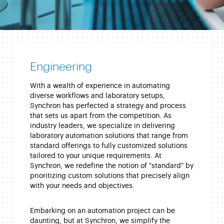
Engineering
With a wealth of experience in automating
diverse workflows and laboratory setups,
Synchron has perfected a strategy and process
that sets us apart from the competition. As
industry leaders, we specialize in delivering
laboratory automation solutions that range from
standard offerings to fully customized solutions
tailored to your unique requirements. At
Synchron, we redefine the notion of "standard" by
prioritizing custom solutions that precisely align
with your needs and objectives.
Embarking on an automation project can be
daunting, but at Synchron, we simplify the