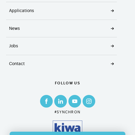
Applications
News
Jobs
Contact
FOLLOW US
#SYNCHRON