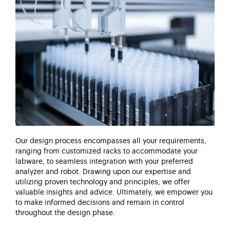
Our design process encompasses all your requirements,
ranging from customized racks to accommodate your
labware, to seamless integration with your preferred
analyzer and robot. Drawing upon our
expertise
and
utilizing
proven technology and principles, we offer
valuable insights and advice.
Ultimately, we
empower you
to make informed decisions and remain in control
throughout the design phase.