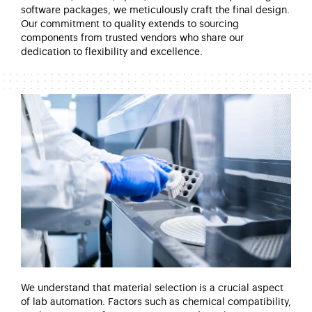
software packages, we meticulously craft the final design.
Our commitment to quality extends to sourcing
components from trusted vendors who share our
dedication to flexibility and excellence.
We understand that material
selection
is a crucial aspect
of lab automation. Factors such as chemical compatibility,