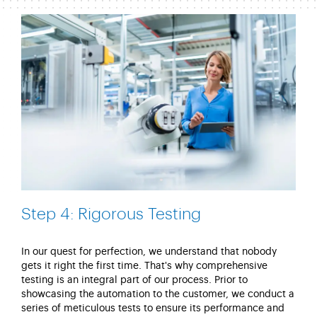
Step 4: Rigorous Testing
In our quest for perfection, we understand that nobody
gets it right the first time.
That's
why comprehensive
testing is an integral part of our process. Prior to
showcasing the automation to the customer, we conduct a
series of meticulous tests to ensure its performance and