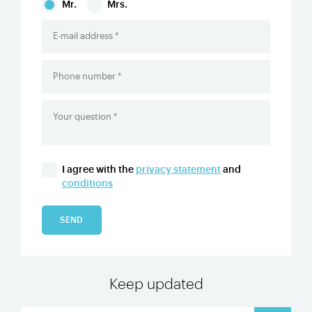
Mr.
Mrs.
I agree with the
privacy statement
and
conditions
SEND
Keep updated