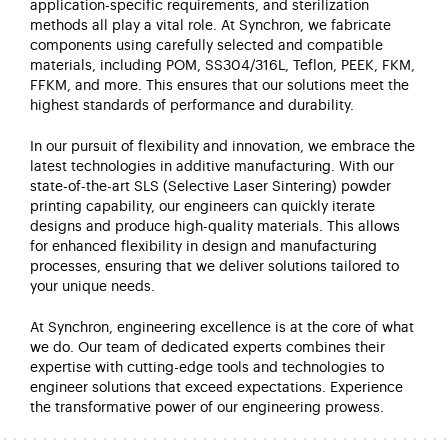
application-specific requirements, and sterilization
methods all play a vital role. At
Synchron
, we fabricate
components using carefully selected and compatible
materials, including POM, SS304/316L, Teflon, PEEK, FKM,
FFKM, and more. This ensures that our solutions meet the
highest standards of performance and durability.
In our pursuit of flexibility and innovation, we embrace the
latest technologies in additive manufacturing. With our
state-of-the-art
SLS (Selective Laser Sintering) powder
printing capability, our engineers can quickly iterate
designs and produce high-quality materials. This allows
for enhanced flexibility in design and manufacturing
processes, ensuring that we deliver solutions tailored to
your unique needs.
At
Synchron
, engineering excellence is at the core of what
we do. Our team of dedicated experts combines their
expertise
with
cutting-edge
tools and technologies to
engineer solutions that exceed expectations. Experience
the transformative power of our engineering prowess.