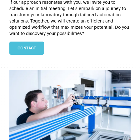
If our approach resonates with you, we invite you to
schedule
an initial
meeting.
Let's
embark on a journey to
transform your laboratory through tailored automation
solutions. Together, we will create an efficient and
optimized workflow that maximizes your potential.
Do you
want to discovery your possibilities?
CONTACT