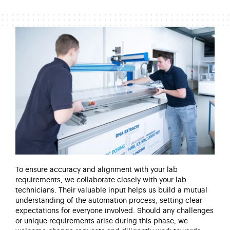
To ensure accuracy and alignment with your lab
requirements, we collaborate closely with your lab
technicians. Their valuable input helps us build a mutual
understanding of the automation process, setting clear
expectations for everyone involved. Should any challenges
or unique requirements arise
during this phase, we