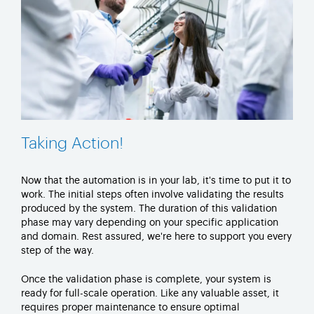
Taking Action!
Now that the automation is in your lab,
it's
time to put it to
work. The
initial
steps often involve
validating
the results
produced by the system. The duration of this validation
phase may vary depending on your specific application
and domain. Rest assured,
we're
here to support you every
step of the way.
Once the validation phase is complete, your system is
ready for full-scale operation. Like any
valuable asset
, it
requires proper maintenance to ensure
optimal