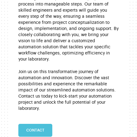
process into manageable steps. Our team of
skilled engineers and experts will guide you
every step of the way, ensuring a seamless
experience from project conceptualization to
design, implementation, and ongoing support. By
closely collaborating with you, we bring your
vision to life and deliver a customized
automation solution that tackles your specific
workflow challenges, optimizing efficiency in
your laboratory.
Join us on this transformative journey of
automation and innovation. Discover the vast
possibilities and experience the remarkable
impact of our streamlined automation solutions.
Contact us today to kick-start your automation
project and unlock the full potential of your
laboratory.
CONTACT