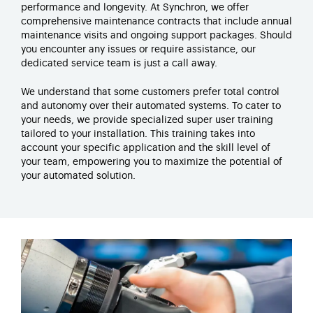
performance and longevity. At
Synchron
, we offer
comprehensive maintenance contracts that include annual
maintenance visits and ongoing support packages. Should
you
encounter
any issues or require
assistance
, our
dedicated service team is just a call away.
We understand that some customers prefer total control
and autonomy over their automated systems. To cater to
your needs, we
provide
specialized super user training
tailored to your installation.
This training takes into
account your specific application and the skill level of
your team, empowering you to maximize the potential of
your automated solution.