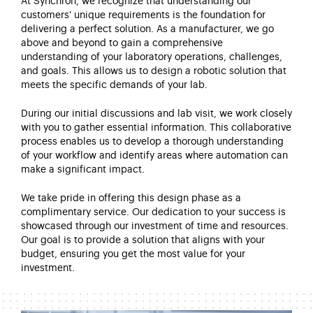
At Synchron, we recognize that understanding our
customers' unique requirements is the foundation for
delivering a perfect solution. As a manufacturer, we go
above and beyond to gain a comprehensive
understanding of your laboratory operations, challenges,
and goals. This allows us to design a robotic solution that
meets the specific demands of your lab.
During our initial discussions and lab visit, we work closely
with you to gather essential information. This collaborative
process enables us to develop a thorough understanding
of your workflow and identify areas where automation can
make a significant impact.
We take pride in offering this design phase as a
complimentary service. Our dedication to your success is
showcased through our investment of time and resources.
Our goal is to provide a solution that aligns with your
budget, ensuring you get the most value for your
investment.