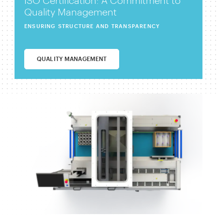
ISO Certification: A Commitment to
Quality Management
ENSURING STRUCTURE AND TRANSPARENCY
QUALITY MANAGEMENT