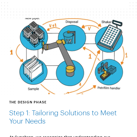
THE DESIGN PHASE
Step 1: Tailoring Solutions to Meet
Your Needs