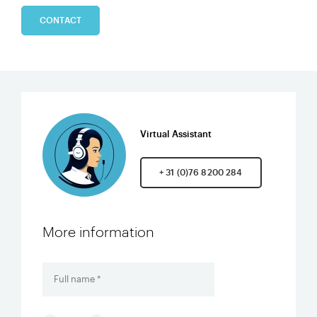
CONTACT
Virtual Assistant
+ 31 (0)76 8200 284
More information