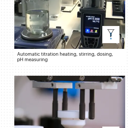
Automatic titration heating, stirring, dosing,
pH measuring