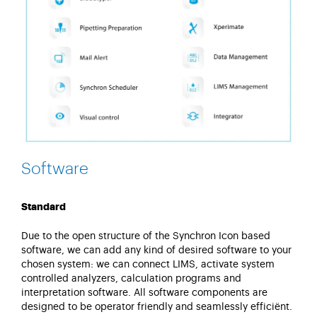
Software
Standard
Due to the open structure of the Synchron Icon based
software, we can add any kind of desired software to your
chosen system: we can connect LIMS, activate system
controlled analyzers, calculation programs and
interpretation software. All software components are
designed to be operator friendly and seamlessly efficiënt.