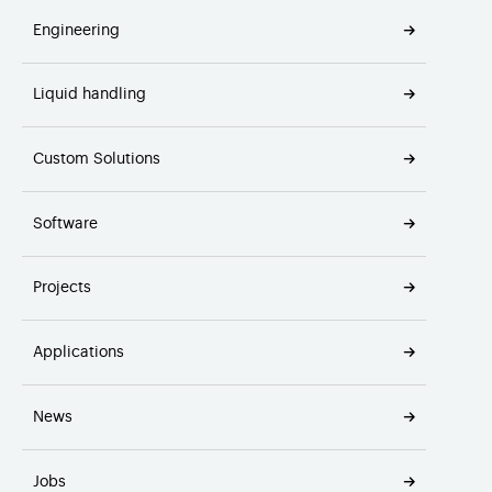
Engineering
Liquid handling
Custom Solutions
Software
Projects
Applications
News
Jobs