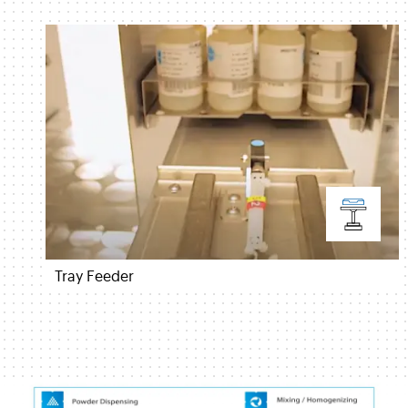
Tray Feeder