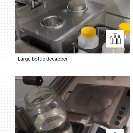
Large bottle decapper