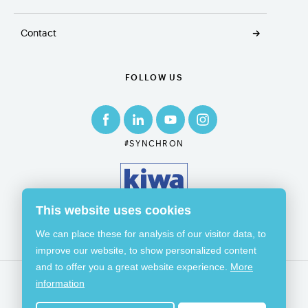
Contact
FOLLOW US
#SYNCHRON
This website uses cookies
We can place these for analysis of our visitor data, to
improve our website, to show personalized content
and to offer you a great website experience.
More
information
© 2026 SYNCHRON
GENERAL TERMS & CONDITIONS