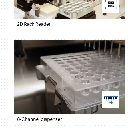
2D Rack Reader
8-Channel dispenser