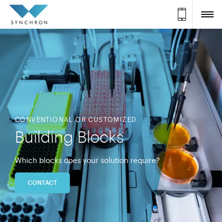
CONVENTIONAL OR CUSTOMIZED
Building Blocks
Which blocks does your solution require?
CONTACT