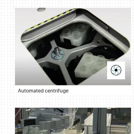
Automated centrifuge