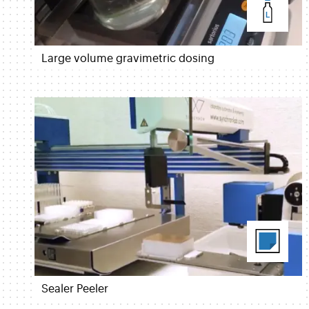
Large volume gravimetric dosing
Sealer Peeler