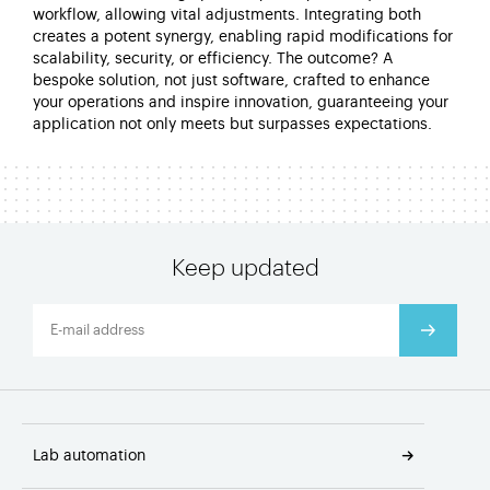
workflow, allowing vital adjustments. Integrating both
creates a potent synergy, enabling rapid modifications for
scalability, security, or efficiency. The outcome? A
bespoke solution, not just software, crafted to enhance
your operations and inspire innovation, guaranteeing your
application not only meets but surpasses expectations.
Keep updated
Lab automation