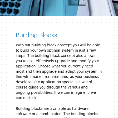
Building Blocks
With our building block concept you will be able
to build your own optimal system in just a few
steps. The building block concept also allows
you to cost effectively upgrade and modify your
application. Choose what you currently need
most and then upgrade and adapt your system in
line with market requirements, as your business
develops. Our application specialists will of
course guide you through the various and
ongoing possibilities. If we can imagine it, we
can make it.
Building blocks are available as hardware,
software or a combination. The building blocks