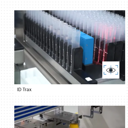
ID Trax