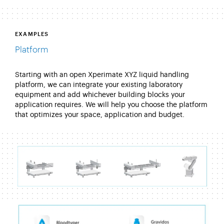
EXAMPLES
Platform
Starting with an open Xperimate XYZ liquid handling
platform, we can integrate your existing laboratory
equipment and add whichever building blocks your
application requires. We will help you choose the platform
that optimizes your space, application and budget.