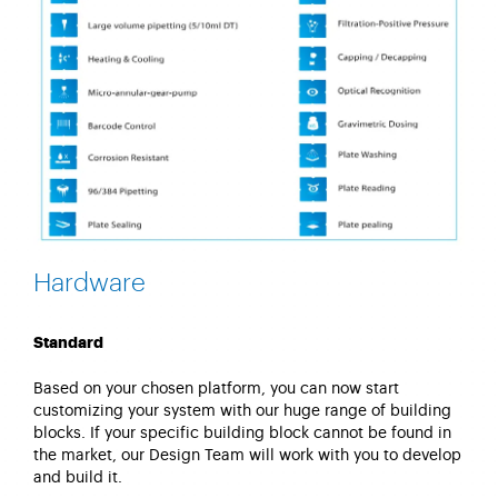
Hardware
Standard
Based on your chosen platform, you can now start
customizing your system with our huge range of building
blocks. If your specific building block cannot be found in
the market, our Design Team will work with you to develop
and build it.