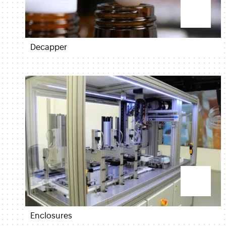
Decapper
Enclosures