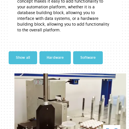
concept makes it easy to add functionality to
your automation platform, whether it is a
database building block, allowing you to
interface with data systems, or a hardware
building block, allowing you to add functionality
to the overall platform.
Show all
Hardware
Software