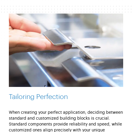
Tailoring Perfection
When creating your perfect application, deciding between
standard and customized building blocks is crucial.
Standard components provide reliability and speed, while
customized ones align precisely with your unique