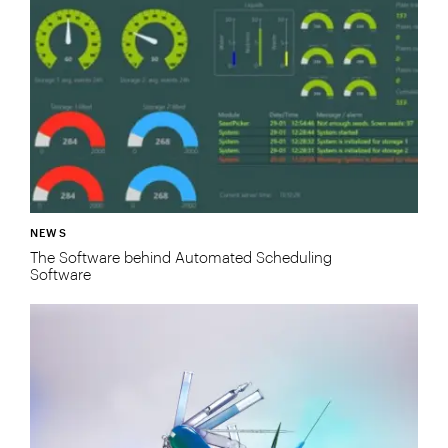
NEWS
The Software behind Automated Scheduling
Software