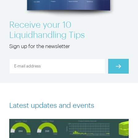
Receive your 10
Liquidhandling Tips
Sign up for the newsletter
Latest updates and events