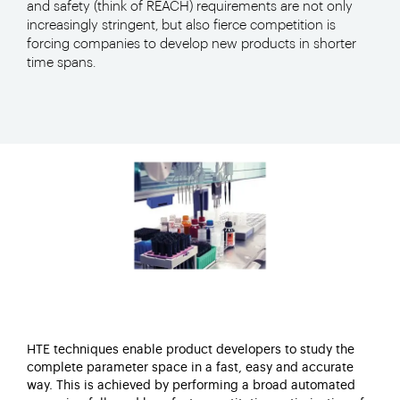
and safety (think of REACH) requirements are not only
increasingly stringent, but also fierce competition is
forcing companies to develop new products in shorter
time spans.
HTE techniques enable product developers to study the
complete parameter space in a fast, easy and accurate
way. This is achieved by performing a broad automated