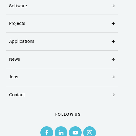
Software
Projects
Applications
News
Jobs
Contact
FOLLOW US