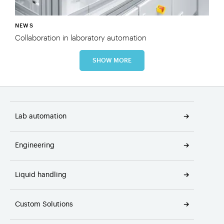
NEWS
Collaboration in laboratory automation
SHOW MORE
Lab automation
Engineering
Liquid handling
Custom Solutions