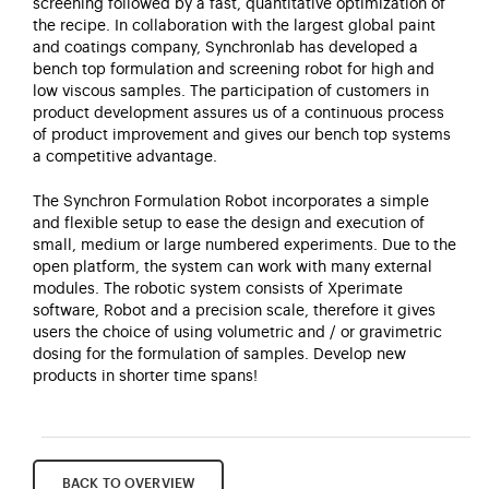
screening followed by a fast, quantitative optimization of
the recipe. In collaboration with the largest global paint
and coatings company, Synchronlab has developed a
bench top formulation and screening robot for high and
low viscous samples. The participation of customers in
product development assures us of a continuous process
of product improvement and gives our bench top systems
a competitive advantage.
The Synchron Formulation Robot incorporates a simple
and flexible setup to ease the design and execution of
small, medium or large numbered experiments. Due to the
open platform, the system can work with many external
modules. The robotic system consists of Xperimate
software, Robot and a precision scale, therefore it gives
users the choice of using volumetric and / or gravimetric
dosing for the formulation of samples. Develop new
products in shorter time spans!
BACK TO OVERVIEW