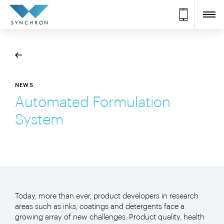
NEWS
Automated Formulation
System
Today, more than ever, product developers in research
areas such as inks, coatings and detergents face a
growing array of new challenges. Product quality, health