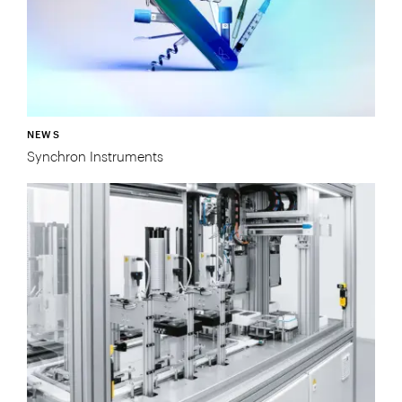
NEWS
Synchron Instruments