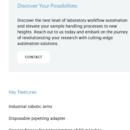
Discover Your Possibilities
Discover the next level of laboratory workflow automation
and elevate your sample handling processes to new
heights. Reach out to us today and embark on the journey
of revolutionizing your research with cutting-edge
automation solutions.
CONTACT
Key Features
Industrial robotic arms
Disposable pipetting adapter