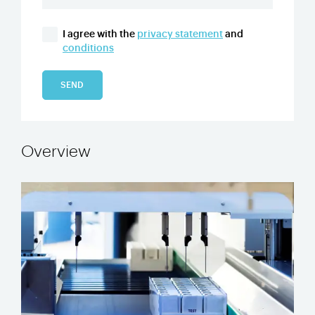
I agree with the
privacy statement
and
conditions
SEND
Overview