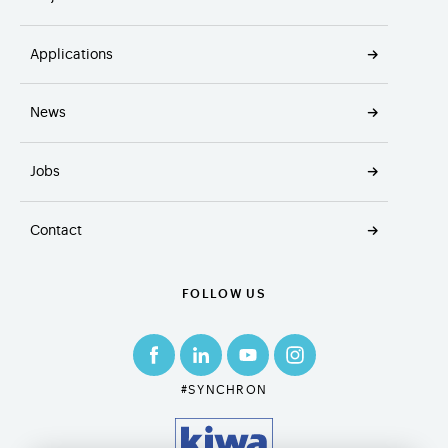
Applications
News
Jobs
Contact
FOLLOW US
#SYNCHRON