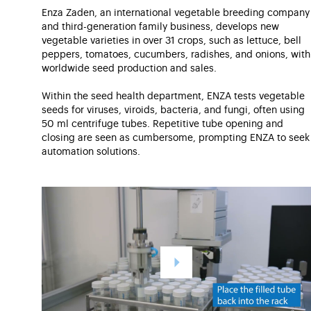
Enza Zaden, an international vegetable breeding company
and third-generation family business, develops new
vegetable varieties in over 31 crops, such as lettuce, bell
peppers, tomatoes, cucumbers, radishes, and onions, with
worldwide seed production and sales.
Within the seed health department, ENZA tests vegetable
seeds for viruses, viroids, bacteria, and fungi, often using
50 ml centrifuge tubes. Repetitive tube opening and
closing are seen as cumbersome, prompting ENZA to seek
automation solutions.