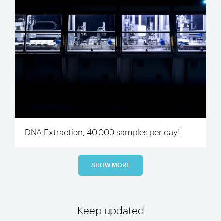
DNA Extraction, 40.000 samples per day!
SHOW MORE
Keep updated