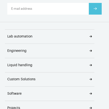
Lab automation
Engineering
Liquid handling
Custom Solutions
Software
Projects