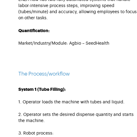
labor-intensive process steps, improving speed
(tubes/minute) and accuracy, allowing employees to focus
on other tasks.
Quantification:
Market/Industry/Module: Agbio – SeedHealth
The Process/workflow
System 1 (Tube Filling):
1. Operator loads the machine with tubes and liquid.
2. Operator sets the desired dispense quantity and starts
the machine.
3. Robot process: