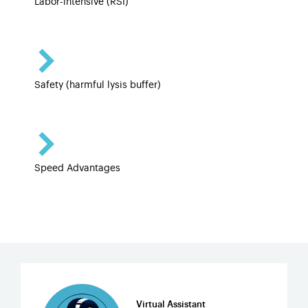
Labor-intensive (RSI)
Safety (harmful lysis buffer)
Speed Advantages
Virtual Assistant