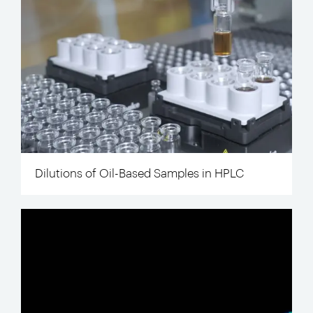
Dilutions of Oil-Based Samples in HPLC