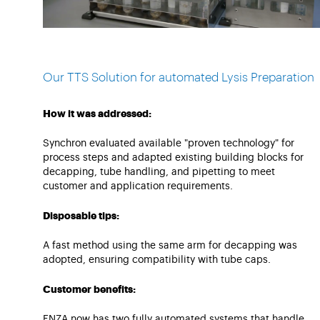
Our TTS Solution for automated Lysis Preparation
How it was addressed:
Synchron evaluated available "proven technology" for
process steps and adapted existing building blocks for
decapping, tube handling, and pipetting to meet
customer and application requirements.
Disposable tips:
A fast method using the same arm for decapping was
adopted, ensuring compatibility with tube caps.
Customer benefits:
ENZA now has two fully automated systems that handle