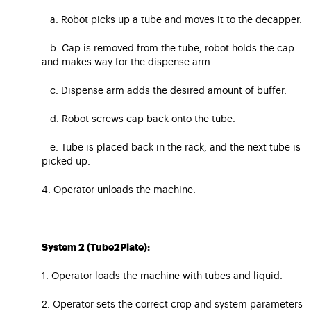
a. Robot picks up a tube and moves it to the decapper.
b. Cap is removed from the tube, robot holds the cap
and makes way for the dispense arm.
c. Dispense arm adds the desired amount of buffer.
d. Robot screws cap back onto the tube.
e. Tube is placed back in the rack, and the next tube is
picked up.
4. Operator unloads the machine.
System 2 (Tube2Plate):
1. Operator loads the machine with tubes and liquid.
2. Operator sets the correct crop and system parameters