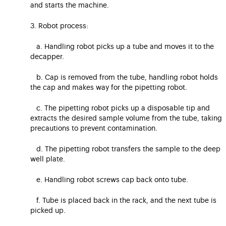
and starts the machine.
3. Robot process:
a. Handling robot picks up a tube and moves it to the
decapper.
b. Cap is removed from the tube, handling robot holds
the cap and makes way for the pipetting robot.
c. The pipetting robot picks up a disposable tip and
extracts the desired sample volume from the tube, taking
precautions to prevent contamination.
d. The pipetting robot transfers the sample to the deep
well plate.
e. Handling robot screws cap back onto tube.
f. Tube is placed back in the rack, and the next tube is
picked up.