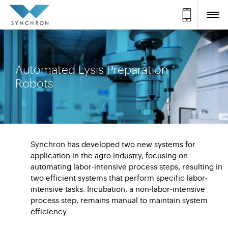
Automated Lysis Preparation
Robots
Synchron has developed two new systems for
application in the agro industry, focusing on
automating labor-intensive process steps, resulting in
two efficient systems that perform specific labor-
intensive tasks. Incubation, a non-labor-intensive
process step, remains manual to maintain system
efficiency.