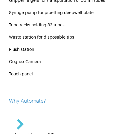
Gripper fingers for transportation of 50 ml tubes
Syringe pump for pipetting deepwell plate
Tube racks holding 32 tubes
Waste station for disposable tips
Flush station
Gognex Camera
Touch panel
Why Automate?