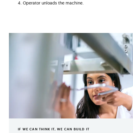
4. Operator unloads the machine.
IF WE CAN THINK IT, WE CAN BUILD IT