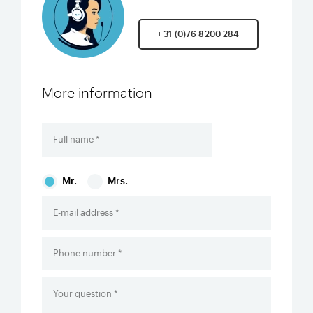
+ 31 (0)76 8200 284
More information
Mr.
Mrs.