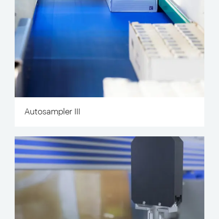
Autosampler III