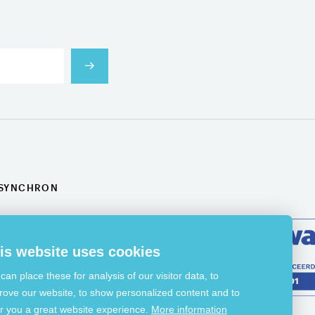
SYNCHRON
Projects
Applications
News
Jobs
is website uses cookies
Contact
can place these for analysis of our visitor data, to
rove our website, to show personalized content and to
er you a great website experience.
More information