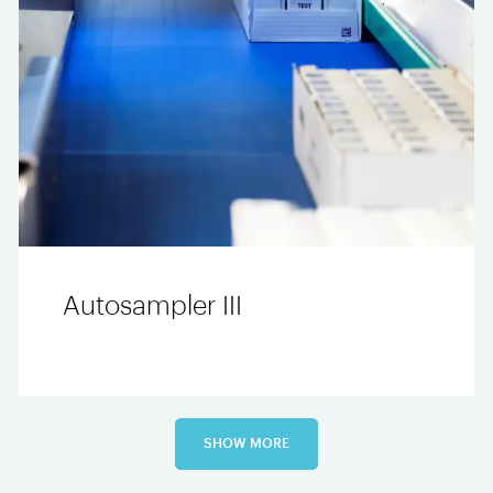
Autosampler III
SHOW MORE