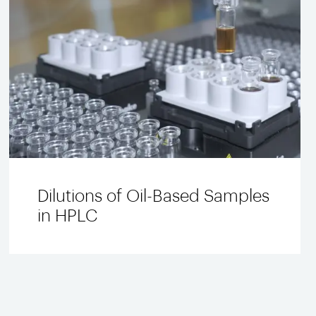
Dilutions of Oil-Based Samples
in HPLC