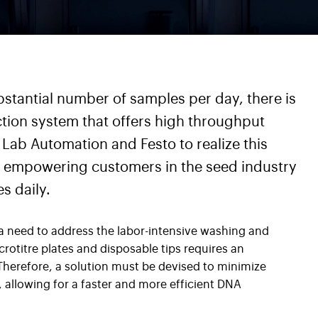
stantial number of samples per day, there is
ction system that offers high throughput
Lab Automation and Festo to realize this
s, empowering customers in the seed industry
s daily.
 a need to address the labor-intensive washing and
rotitre plates and disposable tips requires an
herefore, a solution must be devised to minimize
allowing for a faster and more efficient DNA