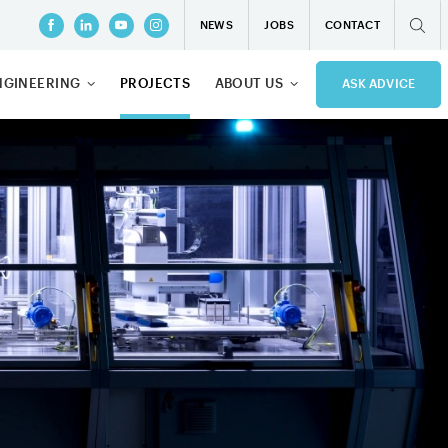
NEWS
JOBS
CONTACT
NGINEERING
PROJECTS
ABOUT US
ASK ADVICE
OFTWARE
QUALITY
MANAGEMENT
ONSULT
PRIVACY
D ENGINEERING