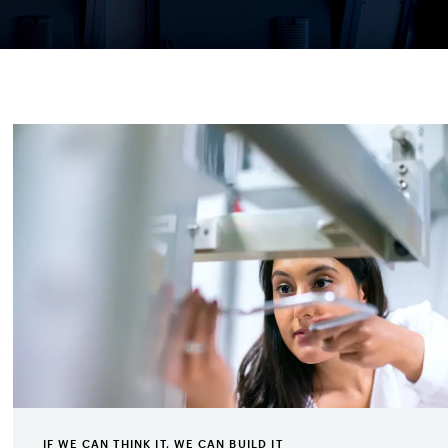
IF WE CAN THINK IT, WE CAN BUILD IT