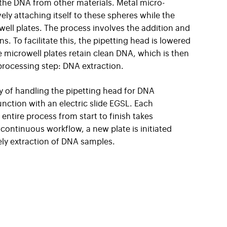
 the DNA from other materials. Metal micro-
ely attaching itself to these spheres while the
well plates. The process involves the addition and
ns. To facilitate this, the pipetting head is lowered
he microwell plates retain clean DNA, which is then
processing step: DNA extraction.
ty of handling the pipetting head for DNA
junction with an electric slide EGSL. Each
entire process from start to finish takes
continuous workflow, a new plate is initiated
ely extraction of DNA samples.