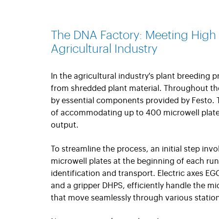
The DNA Factory: Meeting High
Agricultural Industry
In the agricultural industry's plant breeding 
from shredded plant material. Throughout the
by essential components provided by Festo.
of accommodating up to 400 microwell plates
output.
To streamline the process, an initial step inv
microwell plates at the beginning of each run
identification and transport. Electric axes E
and a gripper DHPS, efficiently handle the mic
that move seamlessly through various statio