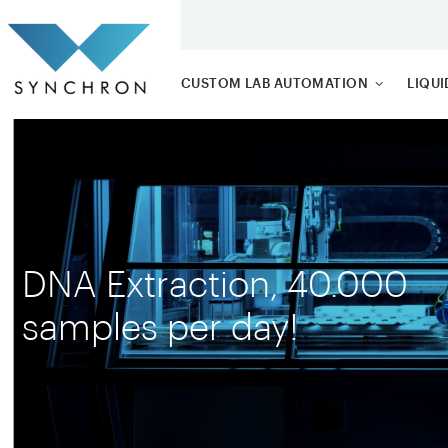
CUSTOM LAB AUTOMATION
LIQU
ROBOT ARMS
PIPE
TRAY AND PLATEFEEDER
BUIL
TUBE
SYSTE
DNA Extraction, 40.000
samples per day!