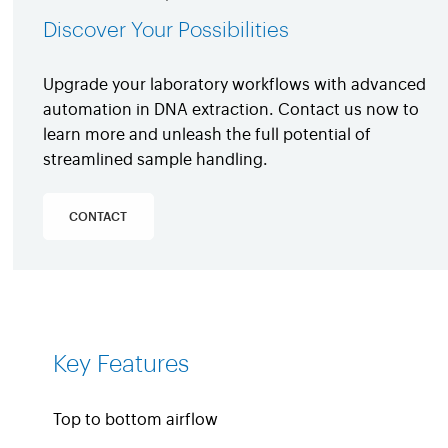
Discover Your Possibilities
Upgrade your laboratory workflows with advanced
automation in DNA extraction. Contact us now to
learn more and unleash the full potential of
streamlined sample handling.
CONTACT
Key Features
Top to bottom airflow