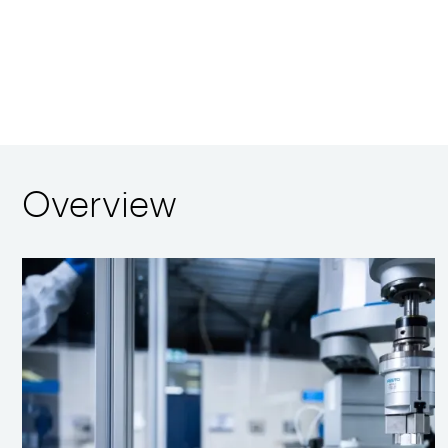
Overview