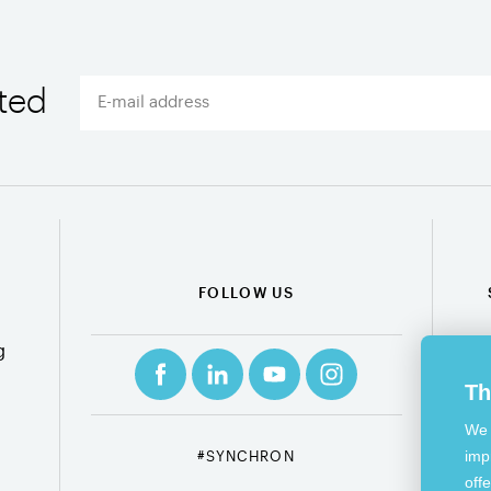
ted
FOLLOW US
g
Th
We 
imp
#SYNCHRON
off