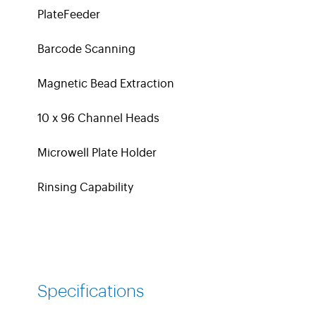
PlateFeeder
Barcode Scanning
Magnetic Bead Extraction
10 x 96 Channel Heads
Microwell Plate Holder
Rinsing Capability
Specifications