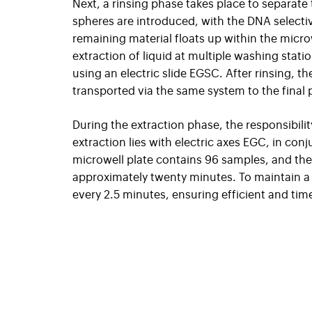
Next, a rinsing phase takes place to separate
spheres are introduced, with the DNA selectiv
remaining material floats up within the micro
extraction of liquid at multiple washing statio
using an electric slide EGSC. After rinsing, t
transported via the same system to the final 
During the extraction phase, the responsibili
extraction lies with electric axes EGC, in con
microwell plate contains 96 samples, and the 
approximately twenty minutes. To maintain a 
every 2.5 minutes, ensuring efficient and tim