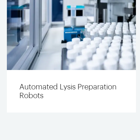
Automated Lysis Preparation
Robots