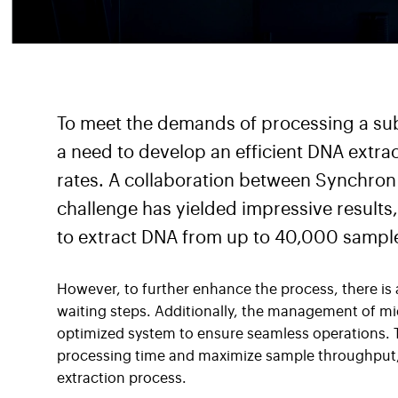
To meet the demands of processing a sub
a need to develop an efficient DNA extra
rates. A collaboration between Synchron 
challenge has yielded impressive result
to extract DNA from up to 40,000 sample
However, to further enhance the process, there is
waiting steps. Additionally, the management of mic
optimized system to ensure seamless operations. T
processing time and maximize sample throughput, 
extraction process.