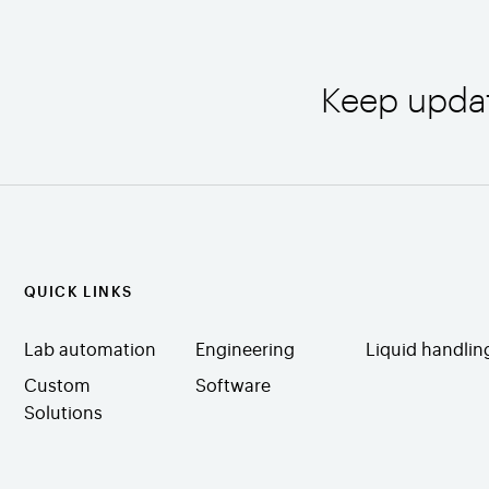
Keep upda
QUICK LINKS
Lab automation
Engineering
Liquid handlin
Custom
Software
Solutions