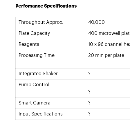
Perfomance Specifications
Throughput Approx.
40,000
Plate Capacity
400 microwell plat
Reagents
10 x 96 channel he
Processing Time
20 min per plate
Integrated Shaker
?
Pump Control
?
Smart Camera
?
Input Specifications
?