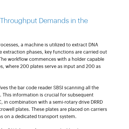
 Throughput Demands in the
processes, a machine is utilized to extract DNA
 extraction phases, key functions are carried out
 The workflow commences with a holder capable
, where 200 plates serve as input and 200 as
olves the bar code reader SBSI scanning all the
. This information is crucial for subsequent
GC, in combination with a semi-rotary drive DRRD
rowell plates. These plates are placed on carriers
ns on a dedicated transport system.