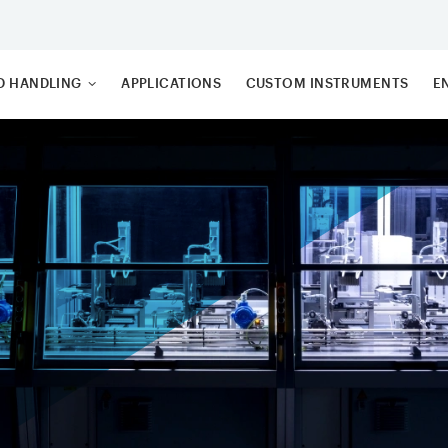
ID HANDLING
APPLICATIONS
CUSTOM INSTRUMENTS
E
TTING ROBOTS
S
DING BLOCKS
C
 TRANSFER
3
M (TTS)